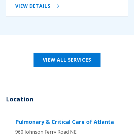
VIEW DETAILS
VIEW ALL SERVICES
Location
Pulmonary & Critical Care of Atlanta
960 Johnson Ferry Road NE