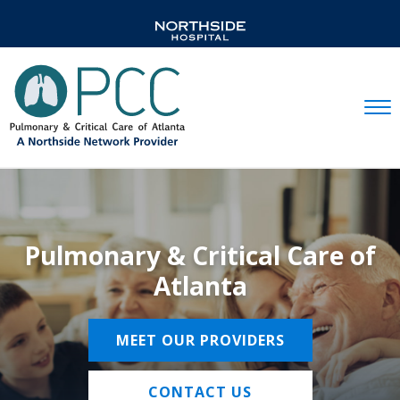
Mobil
Pulmonary & Critical Care of
Atlanta
MEET OUR PROVIDERS
CONTACT US