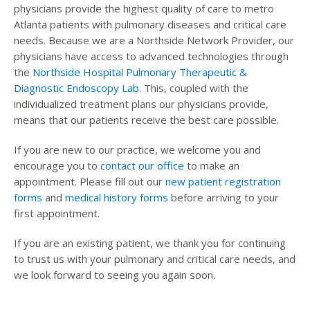
physicians provide the highest quality of care to metro
Atlanta patients with pulmonary diseases and critical care
needs. Because we are a Northside Network Provider, our
physicians have access to advanced technologies through
the
Northside Hospital Pulmonary Therapeutic &
Diagnostic Endoscopy Lab
. This, coupled with the
individualized treatment plans our physicians provide,
means that our patients receive the best care possible.
If you are new to our practice, we welcome you and
encourage you to
contact our office
to make an
appointment. Please fill out our
new patient registration
forms
and
medical history forms
before arriving to your
first appointment.
If you are an existing patient, we thank you for continuing
to trust us with your pulmonary and critical care needs, and
we look forward to seeing you again soon.