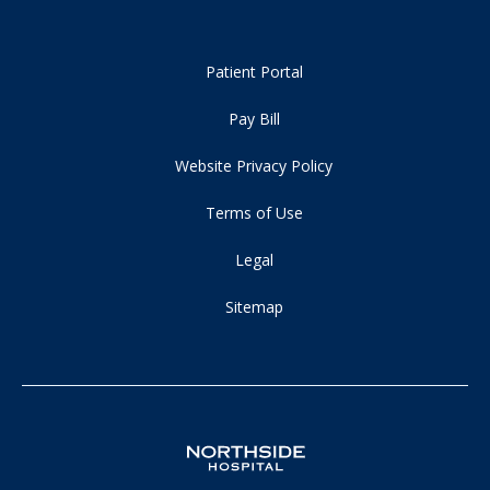
Patient Portal
Pay Bill
Website Privacy Policy
Terms of Use
Legal
Sitemap