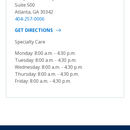
Suite 500
Atlanta, GA 30342
404-257-0006
GET DIRECTIONS
Specialty Care
Monday: 8:00 a.m. - 4:30 p.m.
Tuesday: 8:00 a.m. - 4:30 p.m.
Wednesday: 8:00 a.m. - 4:30 p.m.
Thursday: 8:00 a.m. - 4:30 p.m.
Friday: 8:00 a.m. - 4:30 p.m.