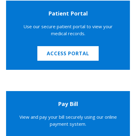
Patient Portal
Use our secure patient portal to view your
medical records.
ACCESS PORTAL
Pay Bill
View and pay your bill securely using our online
payment system.