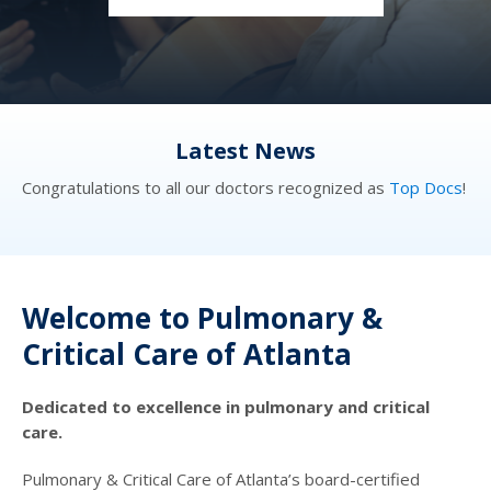
Latest News
cs
!
Congratulations to all our doctors recognized as
Top Docs
!
Co
Welcome to Pulmonary &
Critical Care of Atlanta
Dedicated to excellence in pulmonary and critical
care.
Pulmonary & Critical Care of Atlanta’s board-certified