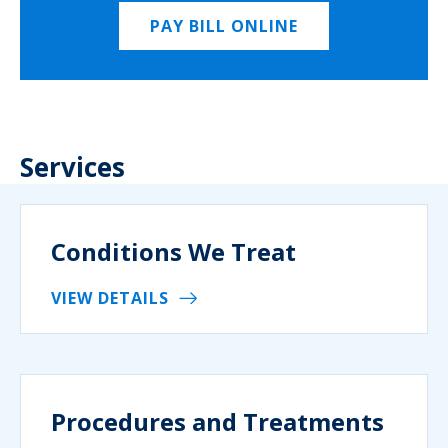
PAY BILL ONLINE
Services
Conditions We Treat
VIEW DETAILS
Procedures and Treatments