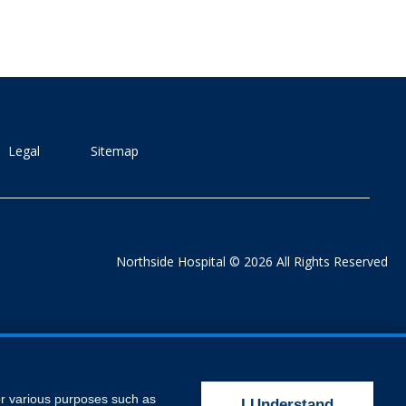
Legal
Sitemap
Northside Hospital © 2026 All Rights Reserved
for various purposes such as
I Understand