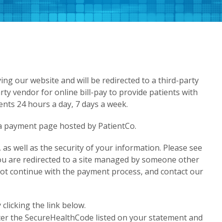
ving our website and will be redirected to a third-party
rty vendor for online bill-pay to provide patients with
nts 24 hours a day, 7 days a week.
o a payment page hosted by PatientCo.
as well as the security of your information. Please see
you are redirected to a site managed by someone other
 not continue with the payment process, and contact our
licking the link below.
ter the SecureHealthCode listed on your statement and