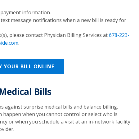
r payment information.
 text message notifications when a new bill is ready for
), please contact Physician Billing Services at
678-223-
side.com
.
Y YOUR BILL ONLINE
Medical Bills
s against surprise medical bills and balance billing.
 can happen when you cannot control or select who is
y or when you schedule a visit at an in-network facility
vider.