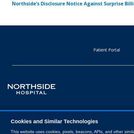
Northside’s Disclosure Notice Against Surprise Bill
Patient Portal
Cookies and Similar Technologies
This website uses cookies, pixels, beacons, APIs, and other simil