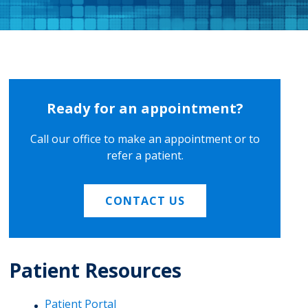
Ready for an appointment?
Call our office to make an appointment or to
refer a patient.
CONTACT US
Patient Resources
Patient Portal