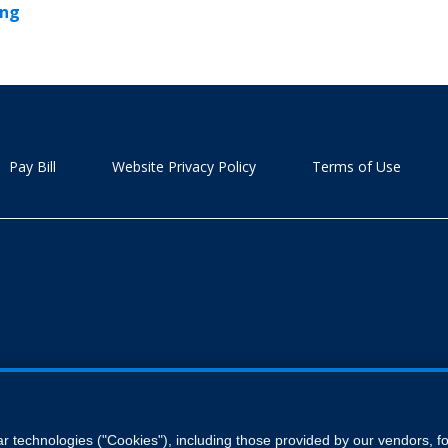
ing
Pay Bill
Website Privacy Policy
Terms of Use
ar technologies ("Cookies"), including those provided by our vendors, 