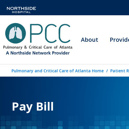
About
Provid
Pulmonary and Critical Care of Atlanta Home
Patient 
Pay Bill