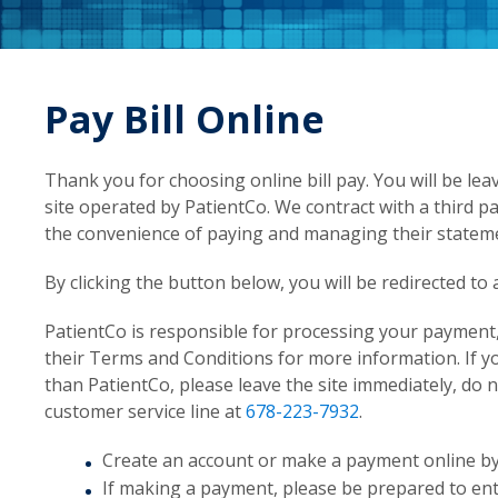
Pay Bill Online
Thank you for choosing online bill pay. You will be lea
site operated by PatientCo. We contract with a third pa
the convenience of paying and managing their stateme
By clicking the button below, you will be redirected t
PatientCo is responsible for processing your payment, 
their Terms and Conditions for more information. If 
than PatientCo, please leave the site immediately, do
customer service line at
678-223-7932
.
Create an account or make a payment online by c
If making a payment, please be prepared to en