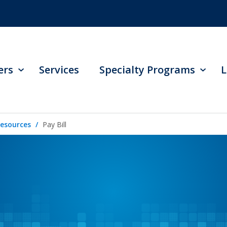
ers
Services
Specialty Programs
L
Resources
Pay Bill