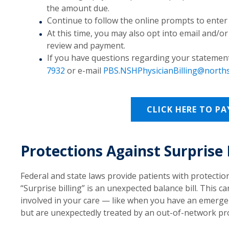
the amount due.
Continue to follow the online prompts to ente
At this time, you may also opt into email and/or
review and payment.
If you have questions regarding your statement(s
7932
or e-mail
PBS.NSHPhysicianBilling@north
CLICK HERE TO PA
Protections Against Surprise 
Federal and state laws provide patients with protection
“Surprise billing” is an unexpected balance bill. This
involved in your care — like when you have an emergenc
but are unexpectedly treated by an out-of-network pro