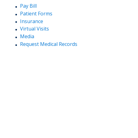
Pay Bill
Patient Forms
Insurance
Virtual Visits
Media
Request Medical Records