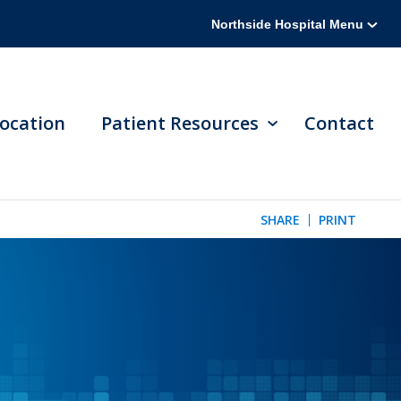
Northside Hospital Menu
ocation
Patient Resources
Contact
SHARE
PRINT