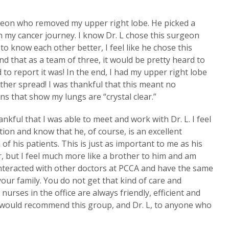
rgeon who removed my upper right lobe. He picked a
n my cancer journey. I know Dr. L chose this surgeon
 to know each other better, I feel like he chose this
 that as a team of three, it would be pretty heard to
 to report it was! In the end, I had my upper right lobe
her spread! I was thankful that this meant no
 that show my lungs are “crystal clear.”
nkful that I was able to meet and work with Dr. L. I feel
ion and know that he, of course, is an excellent
of his patients. This is just as important to me as his
er, but I feel much more like a brother to him and am
 interacted with other doctors at PCCA and have the same
ur family. You do not get that kind of care and
urses in the office are always friendly, efficient and
I would recommend this group, and Dr. L, to anyone who