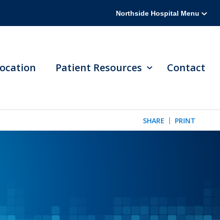
Northside Hospital Menu
ocation
Patient Resources
Contact
SHARE
PRINT