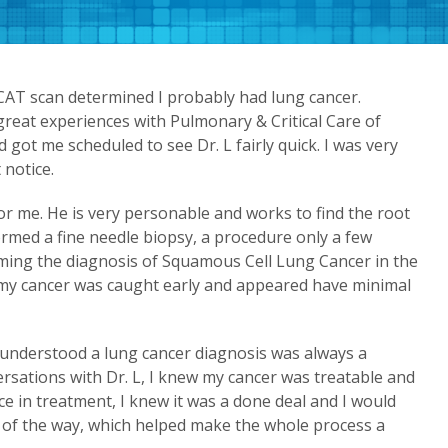
 CAT scan determined I probably had lung cancer.
reat experiences with Pulmonary & Critical Care of
 got me scheduled to see Dr. L fairly quick. I was very
notice.
 for me. He is very personable and works to find the root
ormed a fine needle biopsy, a procedure only a few
irming the diagnosis of Squamous Cell Lung Cancer in the
 my cancer was caught early and appeared have minimal
 understood a lung cancer diagnosis was always a
versations with Dr. L, I knew my cancer was treatable and
e in treatment, I knew it was a done deal and I would
p of the way, which helped make the whole process a