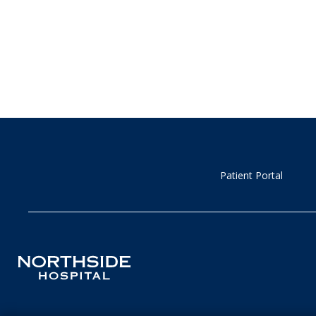
Patient Portal