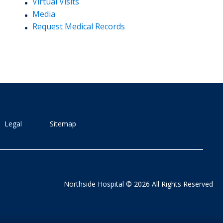
Virtual Visits
Media
Request Medical Records
Legal
Sitemap
Northside Hospital © 2026 All Rights Reserved