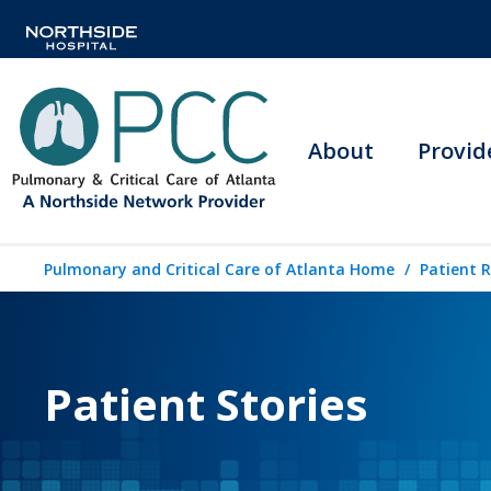
About
Provid
Pulmonary and Critical Care of Atlanta Home
Patient 
Patient Stories