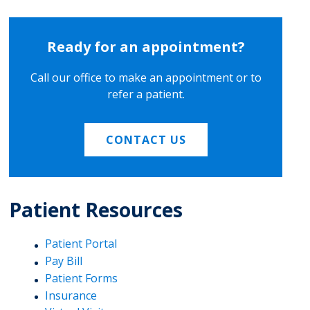
Ready for an appointment?
Call our office to make an appointment or to
refer a patient.
CONTACT US
Patient Resources
Patient Portal
Pay Bill
Patient Forms
Insurance