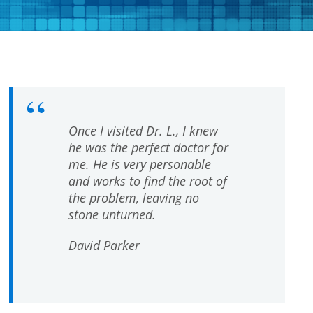
Once I visited Dr. L., I knew
he was the perfect doctor for
me. He is very personable
and works to find the root of
the problem, leaving no
stone unturned.
David Parker