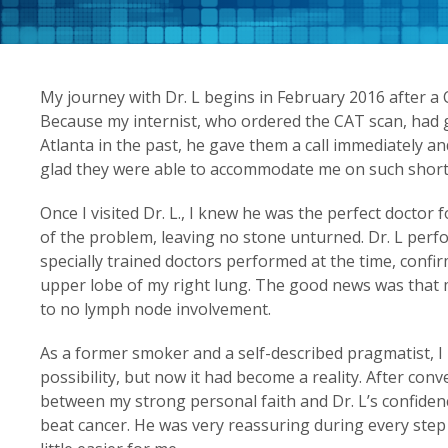
My journey with Dr. L begins in February 2016 after a
Because my internist, who ordered the CAT scan, had g
Atlanta in the past, he gave them a call immediately and
glad they were able to accommodate me on such short 
Once I visited Dr. L., I knew he was the perfect doctor
of the problem, leaving no stone unturned. Dr. L perf
specially trained doctors performed at the time, conf
upper lobe of my right lung. The good news was that
to no lymph node involvement.
As a former smoker and a self-described pragmatist, I
possibility, but now it had become a reality. After con
between my strong personal faith and Dr. L’s confidenc
beat cancer. He was very reassuring during every ste