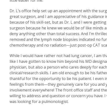
little easier for me.
Dr. L’s office help set up an appointment with the su
great surgeon, and I am appreciative of his guidance i
because of his skill-set, but as Dr. L and I were getting
surgeon because he knew we would be of like minds and
deny anything other than total success. And I’m thrilled
removed and the lymph node biopsies indicated no furt
chemotherapy and no radiation—just post-op CAT scans
While I would have rather not had lung cancer, I am tha
like I have gotten to know him beyond his MD designat
physician, but also a person who cares deeply for each 
clinical/research skills. I am old enough to be his fath
thankful for the opportunity to be his patient. I even
feelings from them—they genuinely care for you and yo
involvement everywhere! The front office staff and the n
willing to address and question or concern you have. 
was looking for a pulmonologist.