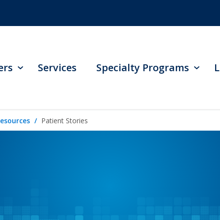
ers
Services
Specialty Programs
L
Resources
Patient Stories