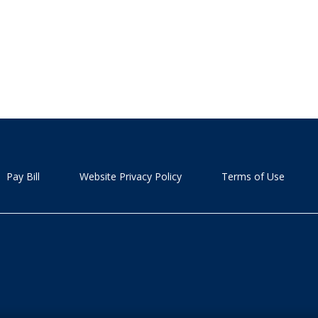
Pay Bill
Website Privacy Policy
Terms of Use