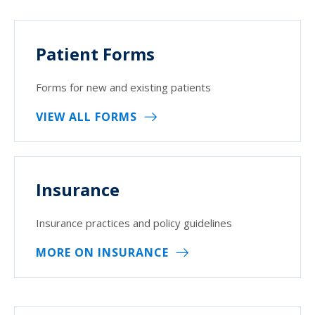
Patient Forms
Forms for new and existing patients
VIEW ALL FORMS
Insurance
Insurance practices and policy guidelines
MORE ON INSURANCE