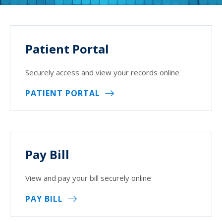
Patient Portal
Securely access and view your records online
PATIENT PORTAL
Pay Bill
View and pay your bill securely online
PAY BILL