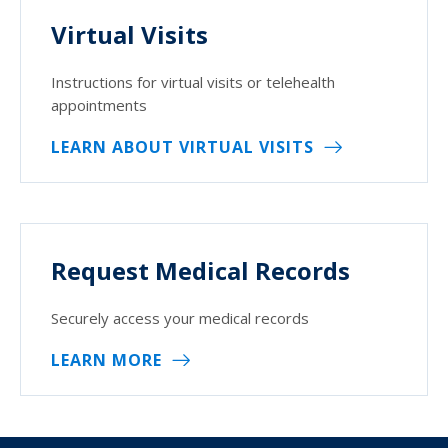
Virtual Visits
Instructions for virtual visits or telehealth
appointments
LEARN ABOUT VIRTUAL VISITS
Request Medical Records
Securely access your medical records
LEARN MORE