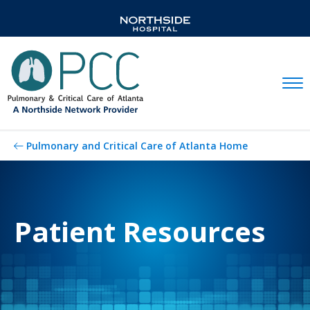
Mobil
Pulmonary and Critical Care of Atlanta Home
Patient Resources