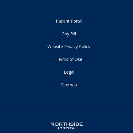
Patient Portal
Pay Bill
Website Privacy Policy
Terms of Use
Legal
Sitemap