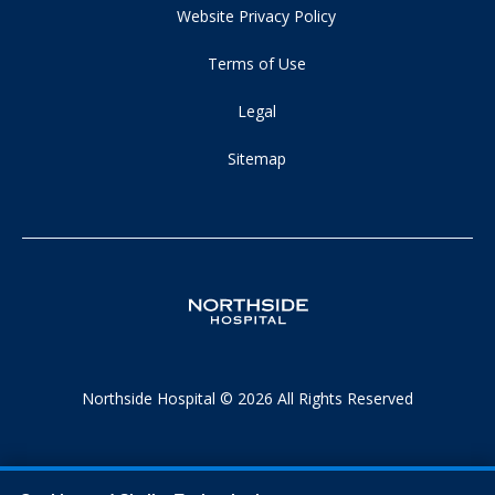
Website Privacy Policy
Terms of Use
Legal
Sitemap
Northside Hospital © 2026 All Rights Reserved