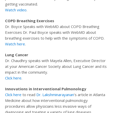
getting vaccinated.
Watch video
.
COPD Breathing Exercises
Dr. Boyce Speaks with WebMD about COPD Breathing
Exercises Dr. Paul Boyce speaks with WebMD about
breathing exercises to help with the symptoms of COPD.
Watch here
.
Lung Cancer
Dr. Chaudhry speaks with Mayela Allen, Executive Director
at your American Cancer Society about Lung Cancer and its
impact in the community.
Click here
.
Innovations in Interventional Pulmonology
Click here
to read
Dr. Lakshminarayanan
’s article in Atlanta
Medicine about how interventional pulmonology
procedures allow physicians less invasive ways of
diagnosing and treating a variety of lung diseases.