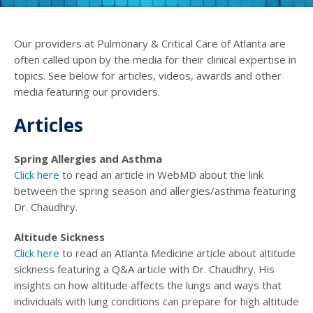
Our providers at Pulmonary & Critical Care of Atlanta are
often called upon by the media for their clinical expertise in
topics. See below for articles, videos, awards and other
media featuring our providers.
Articles
Spring Allergies and Asthma
Click here
to read an article in WebMD about the link
between the spring season and allergies/asthma featuring
Dr. Chaudhry.
Altitude Sickness
Click here
to read an Atlanta Medicine article about altitude
sickness featuring a Q&A article with Dr. Chaudhry. His
insights on how altitude affects the lungs and ways that
individuals with lung conditions can prepare for high altitude