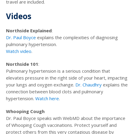
travel are included.
Videos
Northside Explained
:
Dr. Paul Boyce
explains the complexities of diagnosing
pulmonary hypertension.
Watch video
.
Northside 101
:
Pulmonary hypertension is a serious condition that
elevates pressure in the right side of your heart, impacting
your lungs and oxygen exchange.
Dr. Chaudhry
explains the
connection between blood clots and pulmonary
hypertension.
Watch here
.
Whooping Cough
Dr. Paul Boyce speaks with WebMD about the importance
of Whooping Cough vaccinations. Protect yourself and
protect others from this very contagious disease by