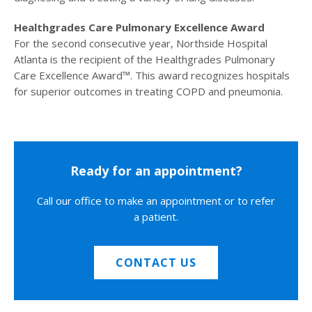
Healthgrades Care Pulmonary Excellence Award
For the second consecutive year, Northside Hospital
Atlanta is the recipient of the Healthgrades Pulmonary
Care Excellence Award™. This award recognizes hospitals
for superior outcomes in treating COPD and pneumonia.
Ready for an appointment?
Call our office to make an appointment or to refer
a patient.
CONTACT US