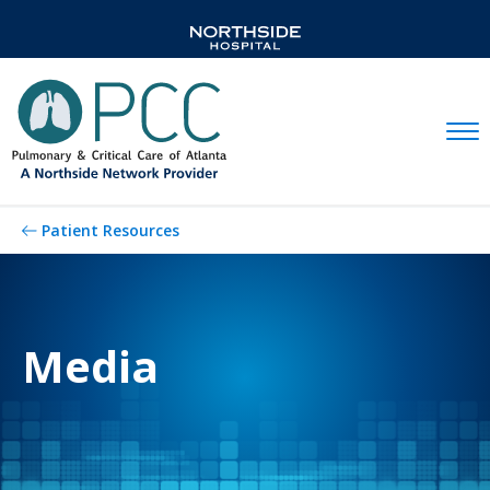
Mobil
Patient Resources
Media