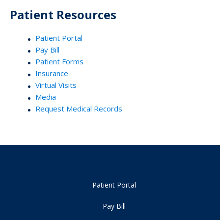
Patient Resources
Patient Portal
Pay Bill
Patient Forms
Insurance
Virtual Visits
Media
Request Medical Records
Patient Portal
Pay Bill