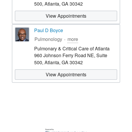
500, Atlanta, GA 30342
View Appointments
Paul D Boyce
Pulmonology
more
Pulmonary & Critical Care of Atlanta
960 Johnson Ferry Road NE, Suite
500, Atlanta, GA 30342
View Appointments