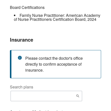
Board Certifications
Family Nurse Practitioner:
American Academy
of Nurse Practitioners Certification Board
,
2024
Insurance
Please contact the doctor's office
directly to confirm acceptance of
insurance.
Search plans