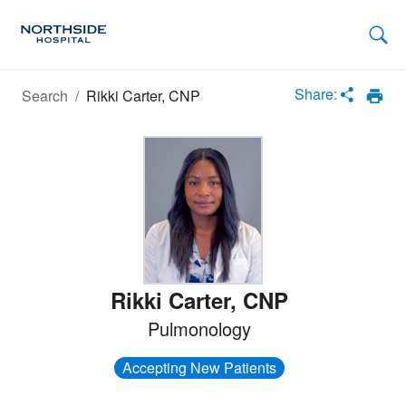
Loading
Complete
Share:
Search
/
Rikki Carter, CNP
Rikki Carter
,
CNP
Pulmonology
Accepting New Patients