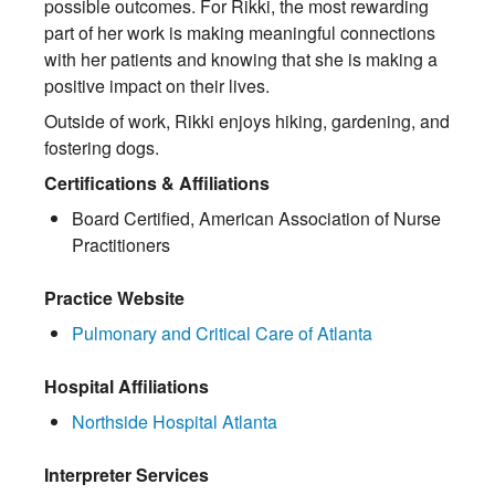
possible outcomes. For Rikki, the most rewarding
part of her work is making meaningful connections
with her patients and knowing that she is making a
positive impact on their lives.
Outside of work, Rikki enjoys hiking, gardening, and
fostering dogs.
Certifications & Affiliations
Board Certified, American Association of Nurse
Practitioners
Practice Website
Pulmonary and Critical Care of Atlanta
Hospital Affiliations
Northside Hospital Atlanta
Interpreter Services