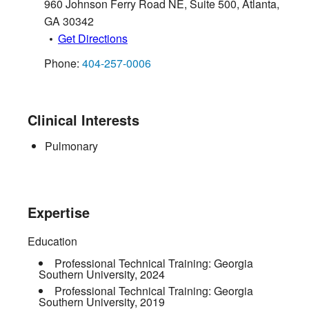
960 Johnson Ferry Road NE, Suite 500
,
Atlanta
,
GA
30342
Get Directions
Phone:
404-257-0006
Clinical Interests
Pulmonary
Expertise
Education
Professional Technical Training:
Georgia
Southern University
,
2024
Professional Technical Training:
Georgia
Southern University
,
2019