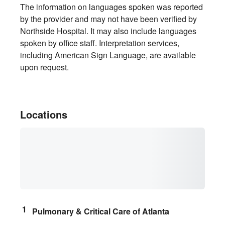
The information on languages spoken was reported
by the provider and may not have been verified by
Northside Hospital. It may also include languages
spoken by office staff. Interpretation services,
including American Sign Language, are available
upon request.
Locations
Pulmonary & Critical Care of Atlanta