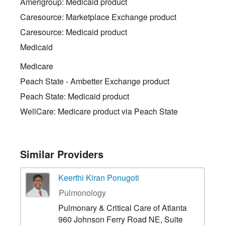
Amerigroup: Medicaid product
Caresource: Marketplace Exchange product
Caresource: Medicaid product
Medicaid
Medicare
Peach State - Ambetter Exchange product
Peach State: Medicaid product
WellCare: Medicare product via Peach State
Similar Providers
Keerthi Kiran Ponugoti
Pulmonology
Pulmonary & Critical Care of Atlanta
960 Johnson Ferry Road NE, Suite