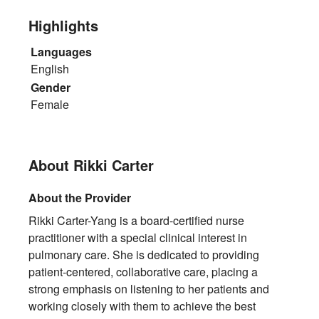
Highlights
Languages
English
Gender
Female
About Rikki Carter
About the Provider
Rikki Carter-Yang is a board-certified nurse
practitioner with a special clinical interest in
pulmonary care. She is dedicated to providing
patient-centered, collaborative care, placing a
strong emphasis on listening to her patients and
working closely with them to achieve the best